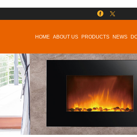
HOME
ABOUT US
PRODUCTS
NEWS
D