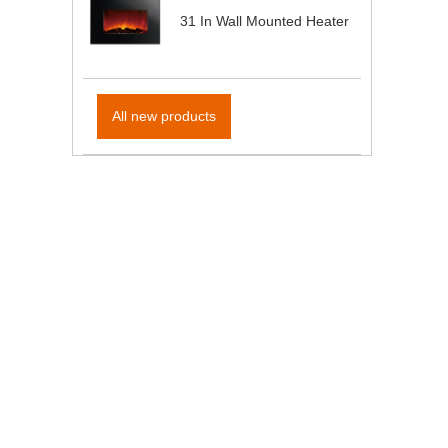
31 In Wall Mounted Heater
All new products