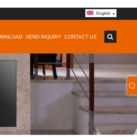
English
OWNLOAD
SEND INQUIRY
CONTACT US