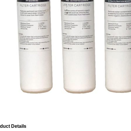
duct Details