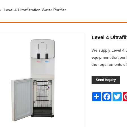
>
Level 4 Ultrafiltration Water Purifier
Level 4 Ultrafi
We supply Level 4 ul
equipment that perfo
the requirements of
Send Inquiry
Share
Facebo
Twi