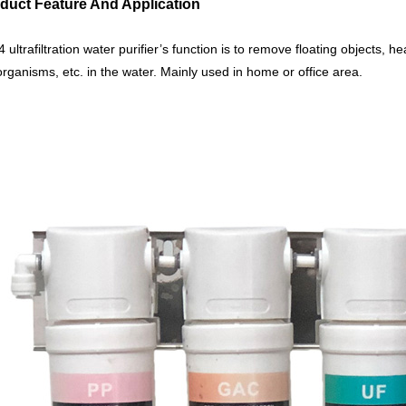
oduct Feature And Application
4 ultrafiltration water purifier’s function is to remove floating objects, he
rganisms, etc. in the water. Mainly used in home or office area.