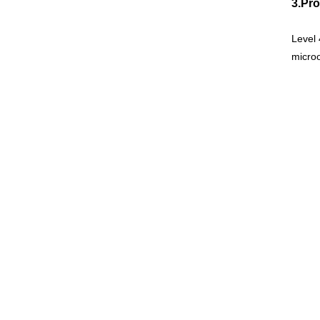
3.Pr
Level 
microo