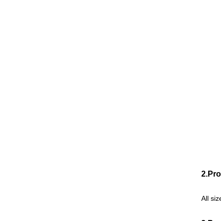
2.Pro
All si