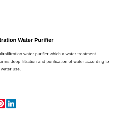
ltration Water Purifier
trafiltration water purifier which a water treatment
rms deep filtration and purification of water according to
 water use.
ok
tter
Pinterest
LinkedIn