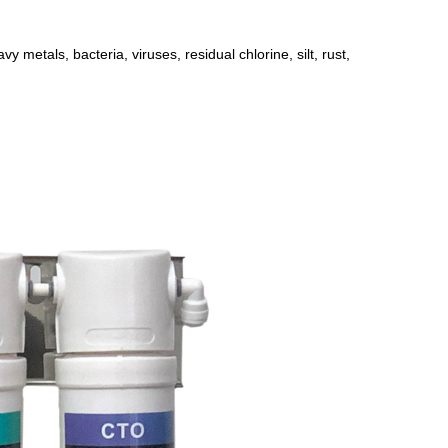
avy metals, bacteria, viruses, residual chlorine, silt, rust,