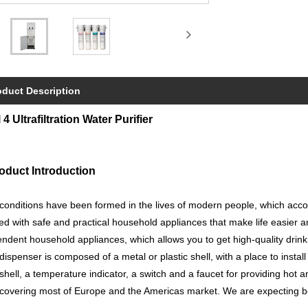
oduct Description
 4 Ultrafiltration Water Purifier
oduct Introduction
onditions have been formed in the lives of modern people, which acc
lled with safe and practical household appliances that make life easier
ndent household appliances, which allows you to get high-quality drink
dispenser is composed of a metal or plastic shell, with a place to instal
 shell, a temperature indicator, a switch and a faucet for providing hot
covering most of Europe and the Americas market. We are expecting b