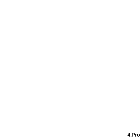
4.Pro