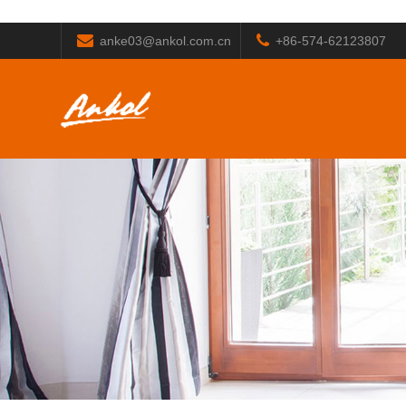
anke03@ankol.com.cn
+86-574-62123807