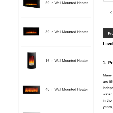
59 In Wall Mounted Heater
39 In Wall Mounted Heater
Pr
Level
16 In Wall Mounted Heater
1. Pr
Many c
are fi
indepe
48 In Wall Mounted Heater
water 
in the
years,