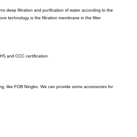
rms deep filtration and purification of water according to the
ore technology is the filtration membrane in the filter
S and CCC certification.
ping, like FOB Ningbo. We can provide some accessories for