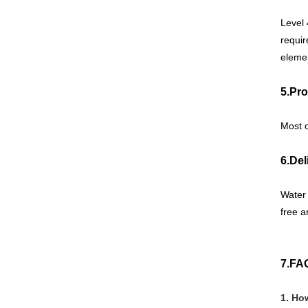
Level 
requir
elemen
5.Pro
Most 
6.Del
Water 
free a
7.FA
1. Ho