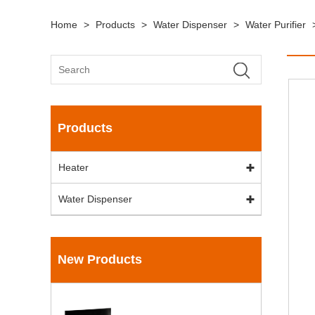
Home
>
Products
>
Water Dispenser
>
Water Purifier
Products
Heater
Water Dispenser
New Products