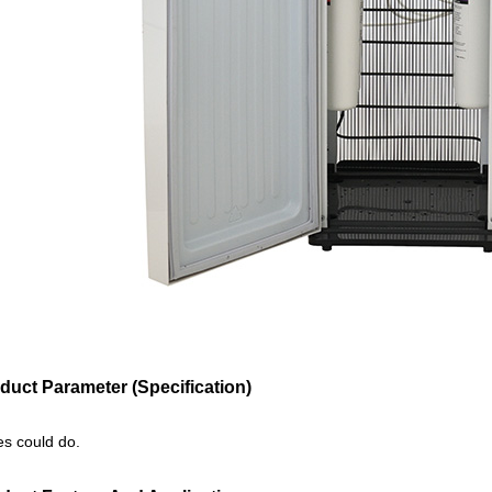
duct Parameter (Specification)
zes could do.