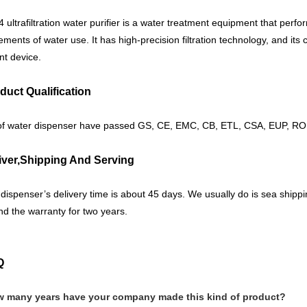
4 ultrafiltration water purifier is a water treatment equipment that perfo
ements of water use. It has high-precision filtration technology, and its c
t device.
duct Qualification
of water dispenser have passed GS, CE, EMC, CB, ETL, CSA, EUP, ROH
iver,Shipping And Serving
dispenser’s delivery time is about 45 days. We usually do is sea ship
nd the warranty for two years.
Q
w many years have your company made this kind of product?