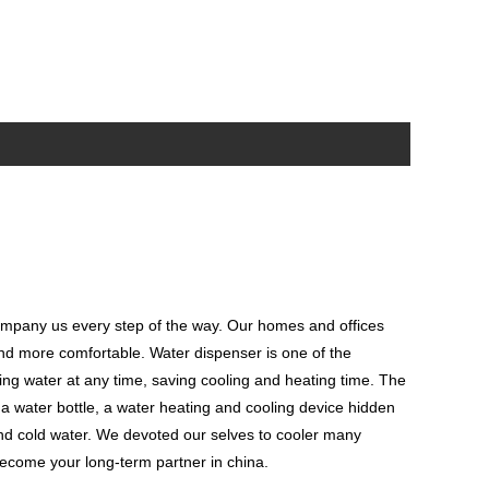
ompany us every step of the way. Our homes and offices
 and more comfortable. Water dispenser is one of the
ing water at any time, saving cooling and heating time. The
l a water bottle, a water heating and cooling device hidden
 and cold water. We devoted our selves to cooler many
ecome your long-term partner in china.