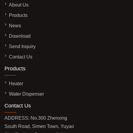
About Us
Products
News
Download
Send Inquiry
Contact Us
Products
Heater
Water Dispenser
Contact Us
ADDRESS: No.300 Zhenxing
South Road, Simen Town, Yuyao