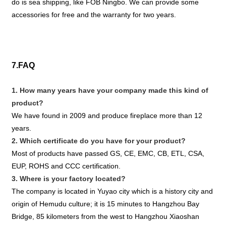
do is sea shipping, like FOB Ningbo. We can provide some
accessories for free and the warranty for two years.
7.FAQ
1. How many years have your company made this kind of
product?
We have found in 2009 and produce fireplace more than 12
years.
2. Which certificate do you have for your product?
Most of products have passed GS, CE, EMC, CB, ETL, CSA,
EUP, ROHS and CCC certification.
3. Where is your factory located?
The company is located in Yuyao city which is a history city and
origin of Hemudu culture; it is 15 minutes to Hangzhou Bay
Bridge, 85 kilometers from the west to Hangzhou Xiaoshan