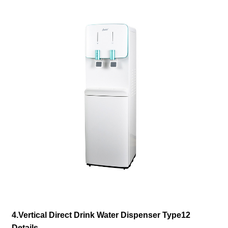
4.Vertical Direct Drink Water Dispenser Type12
Details