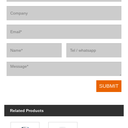
Related Products