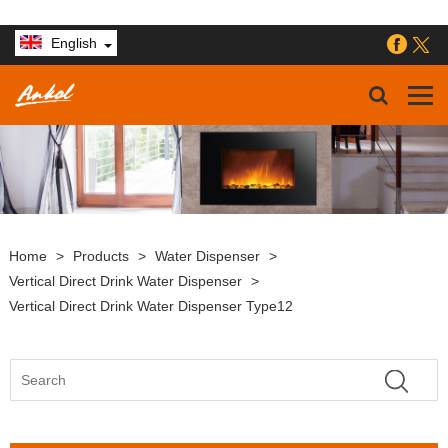
English
Home
>
Products
>
Water Dispenser
>
Vertical Direct Drink Water Dispenser
>
Vertical Direct Drink Water Dispenser Type12