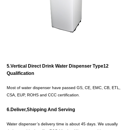
5.Vertical Direct Drink Water Dispenser Type12
Qualification
Most of water dispenser have passed GS, CE, EMC, CB, ETL,
CSA, EUP, ROHS and CCC certification.
6.Deliver,Shipping And Serving
Water dispenser’s delivery time is about 45 days. We usually