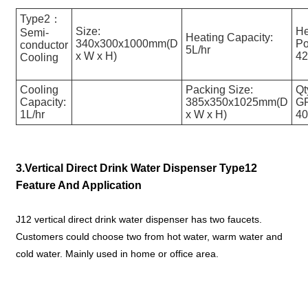
Type2：
Size:
He
Semi-
Heating Capacity:
340x300x1000mm(D
Po
conductor
5L/hr
x W x H)
4
Cooling
Cooling
Packing Size:
Qt
Capacity:
385x350x1025mm(D
G
1L/hr
x W x H)
4
3.Vertical Direct Drink Water Dispenser Type12
Feature And Application
J12 vertical direct drink water dispenser has two faucets.
Customers could choose two from hot water, warm water and
cold water. Mainly used in home or office area.