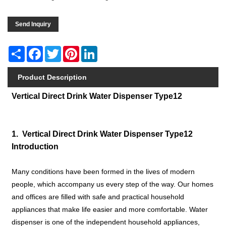
Send Inquiry
Share
Facebook
Twitter
Pinterest
LinkedIn
Product Description
Vertical Direct Drink Water Dispenser Type12
1. Vertical Direct Drink Water Dispenser Type12
Introduction
Many conditions have been formed in the lives of modern
people, which accompany us every step of the way. Our homes
and offices are filled with safe and practical household
appliances that make life easier and more comfortable. Water
dispenser is one of the independent household appliances,