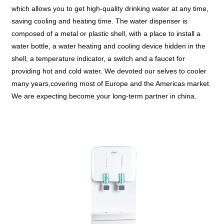
which allows you to get high-quality drinking water at any time,
saving cooling and heating time. The water dispenser is
composed of a metal or plastic shell, with a place to install a
water bottle, a water heating and cooling device hidden in the
shell, a temperature indicator, a switch and a faucet for
providing hot and cold water. We devoted our selves to cooler
many years,covering most of Europe and the Americas market.
We are expecting become your long-term partner in china.