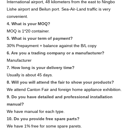
International airport, 48 kilometers from the east to Ningbo
Lishe airport and Beilun port. Sea-Air-Land traffic is very
convenient.
4. What is your MOQ?
MOQ is 1*20 container.
5. What is your term of payment?
30% Prepayment + balance against the B/L copy
6. Are you a trading company or a manufacturer?
Manufacturer
7. How long is your delivery time?
Usually is about 45 days.
8. Will you will attend the fair to show your products?
We attend Canton Fair and foreign home appliance exhibition.
9. Do you have detailed and professional installation
manual?
We have manual for each type.
10. Do you provide free spare parts?
We have 1% free for some spare parets.