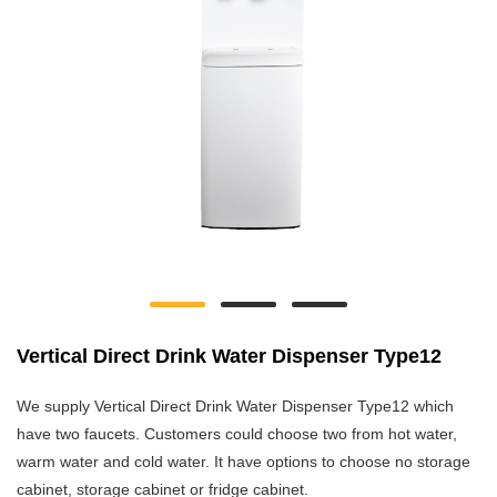
Vertical Direct Drink Water Dispenser Type12
We supply Vertical Direct Drink Water Dispenser Type12 which
have two faucets. Customers could choose two from hot water,
warm water and cold water. It have options to choose no storage
cabinet, storage cabinet or fridge cabinet.