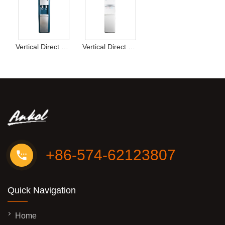
Vertical Direct Drink Water Dispenser Type16
Vertical Direct Drink Water Dispenser Type13
+86-574-62123807
Quick Navigation
Home