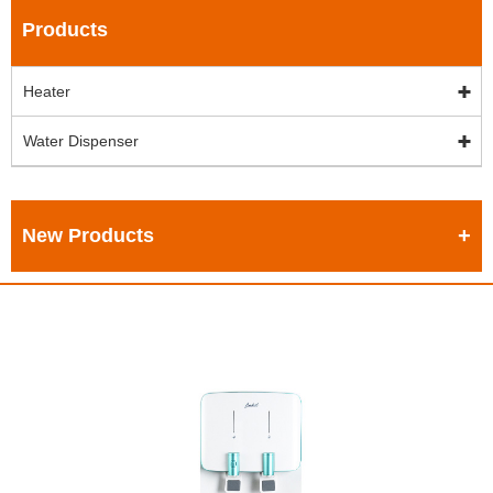
Products
Heater
Water Dispenser
New Products