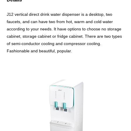
J12 vertical direct drink water dispenser is a desktop, two
faucets, and can have two from hot, warm and cold water
according to your needs. It have options to choose no storage
cabinet, storage cabinet or fridge cabinet.
There are two types
of semi-conductor cooling and compressor cooling.
Fashionable and beautiful, popular.