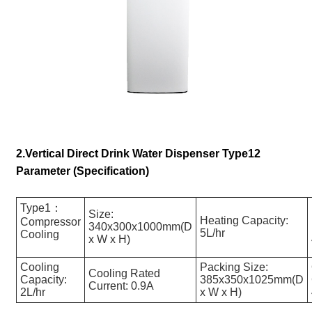
2.Vertical Direct Drink Water Dispenser Type12
Parameter (Specification)
Type1：
Size:
Heating Capacity:
Compressor
340x300x1000mm(D
5L/hr
Cooling
x W x H)
Cooling
Packing Size:
Cooling Rated
Capacity:
385x350x1025mm(D
Current: 0.9A
2L/hr
x W x H)