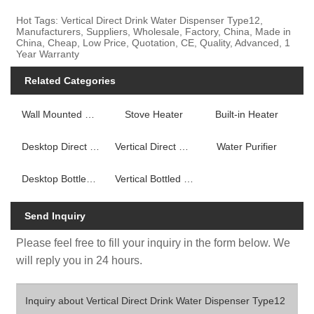
Hot Tags: Vertical Direct Drink Water Dispenser Type12,
Manufacturers, Suppliers, Wholesale, Factory, China, Made in
China, Cheap, Low Price, Quotation, CE, Quality, Advanced, 1
Year Warranty
Related Categories
Wall Mounted Fireplace Heater
Stove Heater
Built-in Heater
Desktop Direct Drink Water Dispenser
Vertical Direct Drink Water Dispenser
Water Purifier
Desktop Bottled Water Dispenser
Vertical Bottled Water Dispenser
Send Inquiry
Please feel free to fill your inquiry in the form below. We
will reply you in 24 hours.