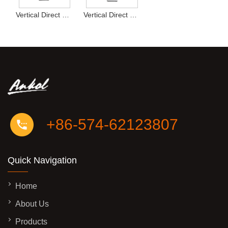
Vertical Direct Drink Water Dispenser Type13
Vertical Direct Drink Water Dispenser Type12
+86-574-62123807
Quick Navigation
Home
About Us
Products