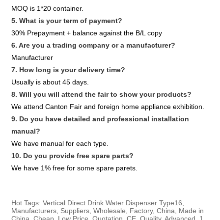
MOQ is 1*20 container.
5. What is your term of payment?
30% Prepayment + balance against the B/L copy
6. Are you a trading company or a manufacturer?
Manufacturer
7. How long is your delivery time?
Usually is about 45 days.
8. Will you will attend the fair to show your products?
We attend Canton Fair and foreign home appliance exhibition.
9. Do you have detailed and professional installation
manual?
We have manual for each type.
10. Do you provide free spare parts?
We have 1% free for some spare parets.
Hot Tags: Vertical Direct Drink Water Dispenser Type16,
Manufacturers, Suppliers, Wholesale, Factory, China, Made in
China, Cheap, Low Price, Quotation, CE, Quality, Advanced, 1