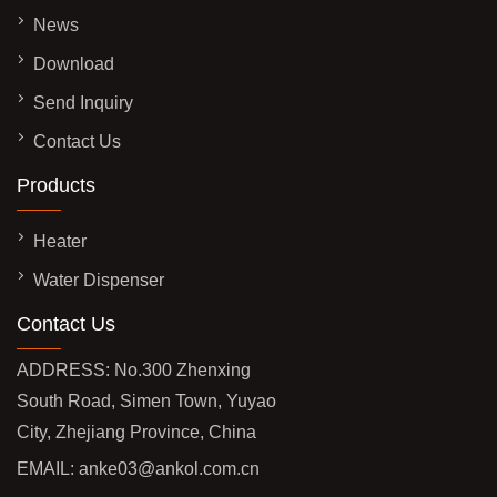
News
Download
Send Inquiry
Contact Us
Products
Heater
Water Dispenser
Contact Us
ADDRESS: No.300 Zhenxing
South Road, Simen Town, Yuyao
City, Zhejiang Province, China
EMAIL:
anke03@ankol.com.cn