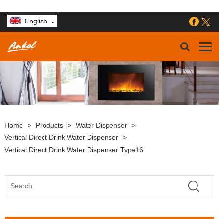
English
Home
>
Products
>
Water Dispenser
>
Vertical Direct Drink Water Dispenser
>
Vertical Direct Drink Water Dispenser Type16