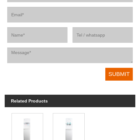
Related Products