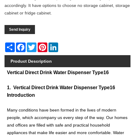
accordingly. It have options to choose no storage cabinet, storage
cabinet or fridge cabinet.
Send Inquiry
Share
Facebook
Twitter
Pinterest
LinkedIn
Product Description
Vertical Direct Drink Water Dispenser Type16
1. Vertical Direct Drink Water Dispenser Type16
Introduction
Many conditions have been formed in the lives of modern
people, which accompany us every step of the way. Our homes
and offices are filled with safe and practical household
appliances that make life easier and more comfortable. Water