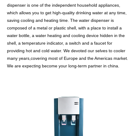
dispenser is one of the independent household appliances,
which allows you to get high-quality drinking water at any time,
saving cooling and heating time. The water dispenser is
composed of a metal or plastic shell, with a place to install a
water bottle, a water heating and cooling device hidden in the
shell, a temperature indicator, a switch and a faucet for
providing hot and cold water. We devoted our selves to cooler
many years,covering most of Europe and the Americas market.
We are expecting become your long-term partner in china.