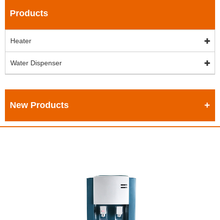
Products
Heater
Water Dispenser
New Products