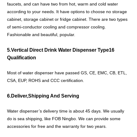
faucets, and can have two from hot, warm and cold water
according to your needs. It have options to choose no storage
cabinet, storage cabinet or fridge cabinet. There are two types
of semi-conductor cooling and compressor cooling.
Fashionable and beautiful, popular.
5.Vertical Direct Drink Water Dispenser Type16
Qualification
Most of water dispenser have passed GS, CE, EMC, CB, ETL,
CSA, EUP, ROHS and CCC certification.
6.Deliver,Shipping And Serving
Water dispenser’s delivery time is about 45 days. We usually
do is sea shipping, like FOB Ningbo. We can provide some
accessories for free and the warranty for two years.