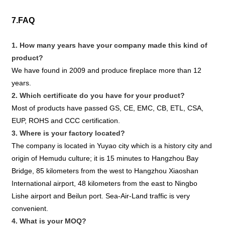
7.FAQ
1. How many years have your company made this kind of
product?
We have found in 2009 and produce fireplace more than 12
years.
2. Which certificate do you have for your product?
Most of products have passed GS, CE, EMC, CB, ETL, CSA,
EUP, ROHS and CCC certification.
3. Where is your factory located?
The company is located in Yuyao city which is a history city and
origin of Hemudu culture; it is 15 minutes to Hangzhou Bay
Bridge, 85 kilometers from the west to Hangzhou Xiaoshan
International airport, 48 kilometers from the east to Ningbo
Lishe airport and Beilun port. Sea-Air-Land traffic is very
convenient.
4. What is your MOQ?