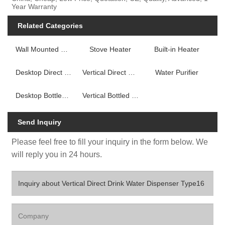
Year Warranty
Related Categories
Wall Mounted Fireplace Heater
Stove Heater
Built-in Heater
Desktop Direct Drink Water Dispenser
Vertical Direct Drink Water Dispenser
Water Purifier
Desktop Bottled Water Dispenser
Vertical Bottled Water Dispenser
Send Inquiry
Please feel free to fill your inquiry in the form below. We
will reply you in 24 hours.