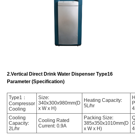
2.Vertical Direct Drink Water Dispenser Type16
Parameter (Specification)
Type1：
Size:
H
Heating Capacity:
340x300x980mm(D
P
Compressor
5L/hr
x W x H)
Cooling
Cooling
Packing Size:
Q
Cooling Rated
Capacity:
385x350x1010mm(D
G
Current: 0.9A
2L/hr
x W x H)