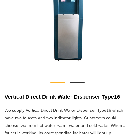
Vertical Direct Drink Water Dispenser Type16
We supply Vertical Direct Drink Water Dispenser Type16 which
have two faucets and two indicator lights. Customers could
choose two from hot water, warm water and cold water. When a
faucet is working, its corresponding indicator will light up