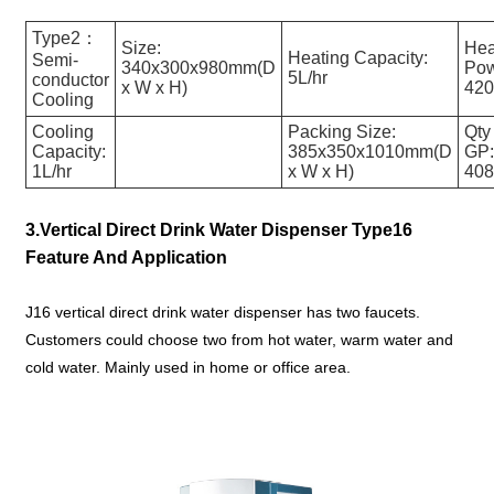
Type2：
Size:
Hea
Heating Capacity:
Semi-
340x300x980mm(D
Pow
5L/hr
conductor
x W x H)
42
Cooling
Cooling
Packing Size:
Qty
Capacity:
385x350x1010mm(D
GP
1L/hr
x W x H)
40
3.Vertical Direct Drink Water Dispenser Type16
Feature And Application
J16 vertical direct drink water dispenser has two faucets.
Customers could choose two from hot water, warm water and
cold water. Mainly used in home or office area.