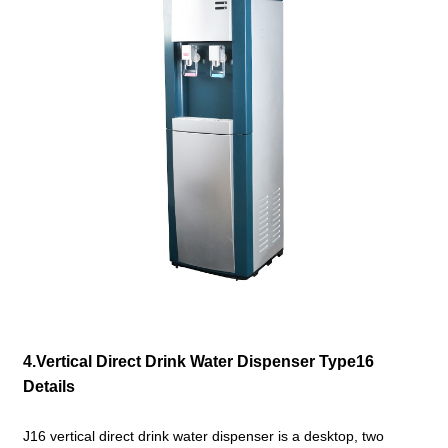
4.Vertical Direct Drink Water Dispenser Type16
Details
J16 vertical
direct drink water dispenser is a desktop, two