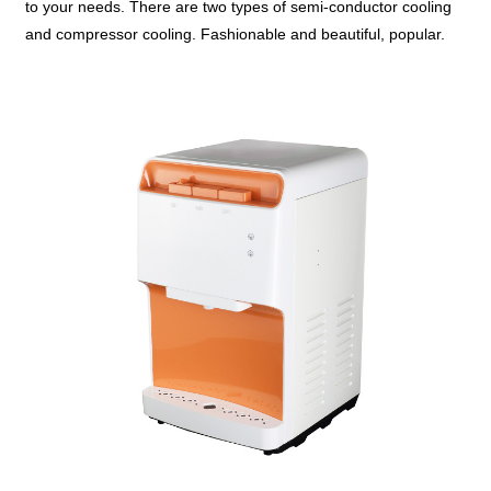
to your needs. There are two types of semi-conductor cooling
and compressor cooling. Fashionable and beautiful, popular.