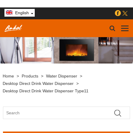
English
Home
>
Products
>
Water Dispenser
>
Desktop Direct Drink Water Dispenser
>
Desktop Direct Drink Water Dispenser Type11