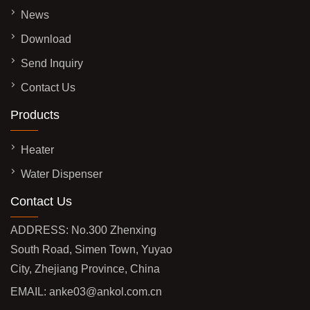
News
Download
Send Inquiry
Contact Us
Products
Heater
Water Dispenser
Contact Us
ADDRESS: No.300 Zhenxing
South Road, Simen Town, Yuyao
City, Zhejiang Province, China
EMAIL:
anke03@ankol.com.cn