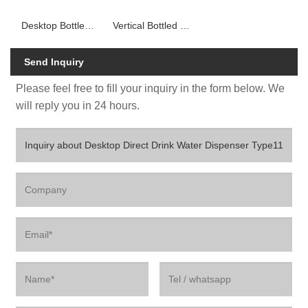
Desktop Bottled Water Dispenser
Vertical Bottled Water Dispenser
Send Inquiry
Please feel free to fill your inquiry in the form below. We
will reply you in 24 hours.