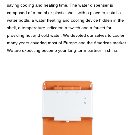
saving cooling and heating time. The water dispenser is
composed of a metal or plastic shell, with a place to install a
water bottle, a water heating and cooling device hidden in the
shell, a temperature indicator, a switch and a faucet for
providing hot and cold water. We devoted our selves to cooler
many years,covering most of Europe and the Americas market.
We are expecting become your long-term partner in china.