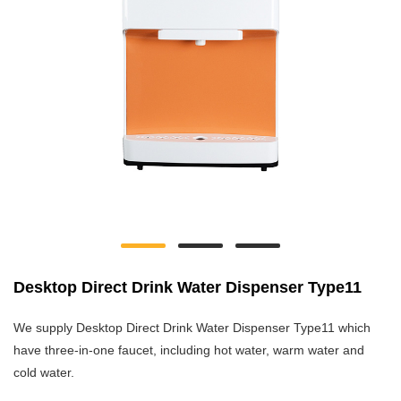
Desktop Direct Drink Water Dispenser Type11
We supply Desktop Direct Drink Water Dispenser Type11 which
have three-in-one faucet, including hot water, warm water and
cold water.