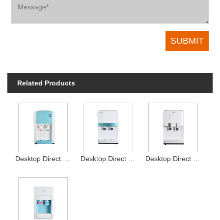
Related Products
Desktop Direct Drink Water Dispenser Type16
Desktop Direct Drink Water Dispenser Type13
Desktop Direct Drink Water Dispenser Type12