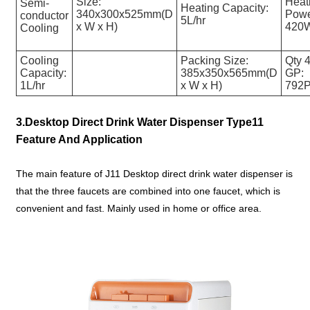
Size:
Heat
Semi-
Heating Capacity:
340x300x525mm(D
Powe
conductor
5L/hr
x W x H)
420
Cooling
Cooling
Packing Size:
Qty 4
Capacity:
385x350x565mm(D
GP:
1L/hr
x W x H)
792
3.Desktop Direct Drink Water Dispenser Type11
Feature And Application
The main feature of J11 Desktop direct drink water dispenser is
that the three faucets are combined into one faucet, which is
convenient and fast. Mainly used in home or office area.