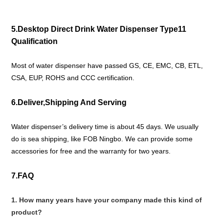
5.Desktop Direct Drink Water Dispenser Type11
Qualification
Most of water dispenser have passed GS, CE, EMC, CB, ETL,
CSA, EUP, ROHS and CCC certification.
6.Deliver,Shipping And Serving
Water dispenser’s delivery time is about 45 days. We usually
do is sea shipping, like FOB Ningbo. We can provide some
accessories for free and the warranty for two years.
7.FAQ
1. How many years have your company made this kind of
product?