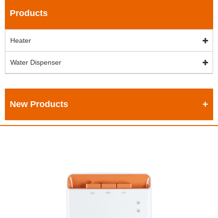
Products
Heater
Water Dispenser
New Products