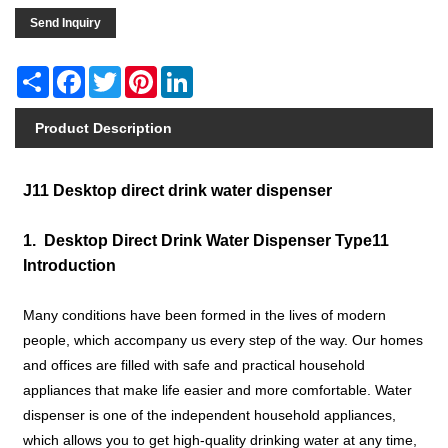
Send Inquiry
Share
Facebook
Twitter
Pinterest
LinkedIn
Product Description
J11 Desktop direct drink water dispenser
1. Desktop Direct Drink Water Dispenser Type11
Introduction
Many conditions have been formed in the lives of modern
people, which accompany us every step of the way. Our homes
and offices are filled with safe and practical household
appliances that make life easier and more comfortable. Water
dispenser is one of the independent household appliances,
which allows you to get high-quality drinking water at any time,