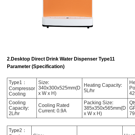
2.Desktop Direct Drink Water Dispenser Type11
Parameter (Specification)
Type1：
Size:
He
Heating Capacity:
340x300x525mm(D
Po
Compressor
5L/hr
x W x H)
4
Cooling
Cooling
Packing Size:
Qt
Cooling Rated
Capacity:
385x350x565mm(D
GP
Current: 0.9A
2L/hr
x W x H)
7
Type2：