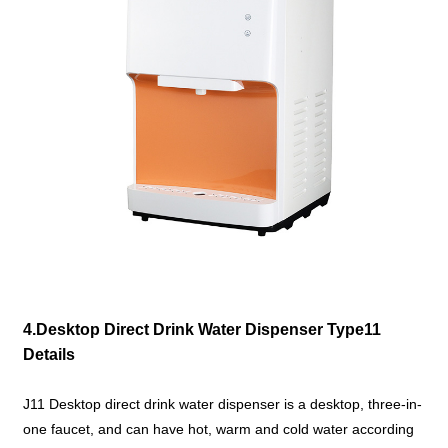
4.Desktop Direct Drink Water Dispenser Type11
Details
J11 Desktop direct drink water dispenser is a desktop, three-in-
one faucet, and can have hot, warm and cold water according