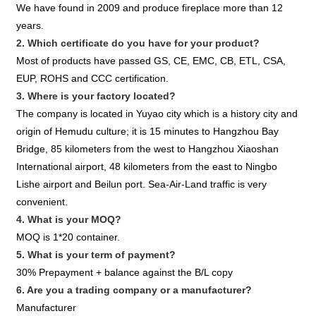
We have found in 2009 and produce fireplace more than 12
years.
2. Which certificate do you have for your product?
Most of products have passed GS, CE, EMC, CB, ETL, CSA,
EUP, ROHS and CCC certification.
3. Where is your factory located?
The company is located in Yuyao city which is a history city and
origin of Hemudu culture; it is 15 minutes to Hangzhou Bay
Bridge, 85 kilometers from the west to Hangzhou Xiaoshan
International airport, 48 kilometers from the east to Ningbo
Lishe airport and Beilun port. Sea-Air-Land traffic is very
convenient.
4. What is your MOQ?
MOQ is 1*20 container.
5. What is your term of payment?
30% Prepayment + balance against the B/L copy
6. Are you a trading company or a manufacturer?
Manufacturer