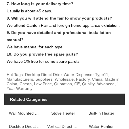
7. How long is your delivery time?
Usually is about 45 days.
8. Will you will attend the fair to show your products?
We attend Canton Fair and foreign home appliance exhibition.
9. Do you have detailed and professional installation
manual?
We have manual for each type.
10. Do you provide free spare parts?
We have 1% free for some spare parets.
Hot Tags: Desktop Direct Drink Water Dispenser Type11,
Manufacturers, Suppliers, Wholesale, Factory, China, Made in
China, Cheap, Low Price, Quotation, CE, Quality, Advanced, 1
Year Warranty
Related Categories
Wall Mounted Fireplace Heater
Stove Heater
Built-in Heater
Desktop Direct Drink Water Dispenser
Vertical Direct Drink Water Dispenser
Water Purifier