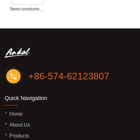
Semi-conductor Cooling Desktop Cold Direct Drink Water Dispenser New Type
+86-574-62123807
Quick Navigation
Home
About Us
Products