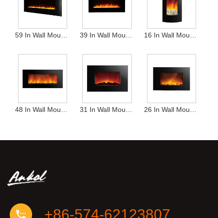
59 In Wall Mounted Heater
39 In Wall Mounted Heater
16 In Wall Mounted Heater
48 In Wall Mounted Heater
31 In Wall Mounted Heater
26 In Wall Mounted Heater
+86-574-62123807