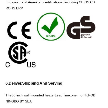
European and American certifications, including CE GS CB
ROHS ERP
6.Deliver,Shipping And Serving
The36 inch wall mounted heaterLead time:one month,FOB
NINGBO BY SEA