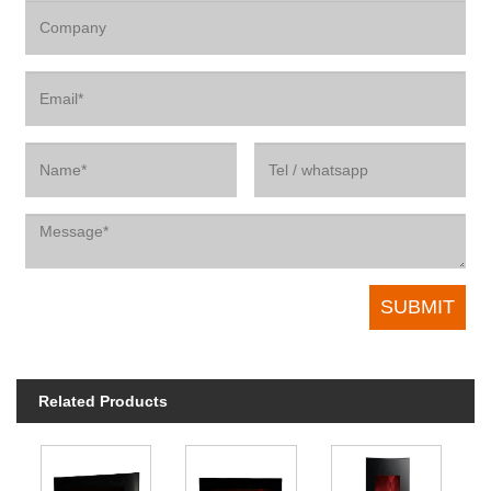
Related Products