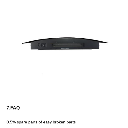
7.FAQ
0.5% spare parts of easy broken parts