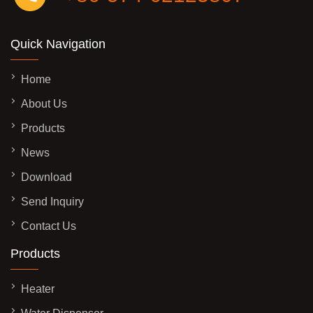
Quick Navigation
Home
About Us
Products
News
Download
Send Inquiry
Contact Us
Products
Heater