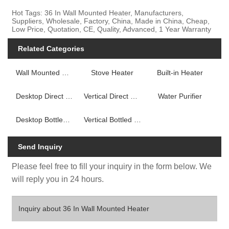
Hot Tags: 36 In Wall Mounted Heater, Manufacturers,
Suppliers, Wholesale, Factory, China, Made in China, Cheap,
Low Price, Quotation, CE, Quality, Advanced, 1 Year Warranty
Related Categories
Wall Mounted Fireplace Heater
Stove Heater
Built-in Heater
Desktop Direct Drink Water Dispenser
Vertical Direct Drink Water Dispenser
Water Purifier
Desktop Bottled Water Dispenser
Vertical Bottled Water Dispenser
Send Inquiry
Please feel free to fill your inquiry in the form below. We
will reply you in 24 hours.