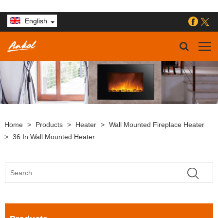
English
Home
>
Products
>
Heater
>
Wall Mounted Fireplace Heater
>
36 In Wall Mounted Heater