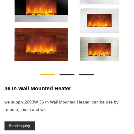
36 In Wall Mounted Heater
we supply 2000W 36 In Wall Mounted Heater, can be use by
remote, touch and wifi
Send Inquiry