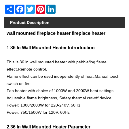
Share
Facebook
Twitter
Pinterest
LinkedIn
Product Description
wall mounted fireplace heater fireplace heater
1.36 In Wall Mounted Heater Introduction
This is 36 in wall mounted heater with pebble/log flame
effect,Remote control,
Flame effect can be used independently of heat,Manual touch
switch on fire
Fan heater with choice of 1000W and 2000W heat settings
Adjustable flame brightness, Safety thermal cut-off device
Power: 1000/2000W for 220-240V, 50Hz
Power: 750/1500W for 120V, 60Hz
2.36 In Wall Mounted Heater Parameter