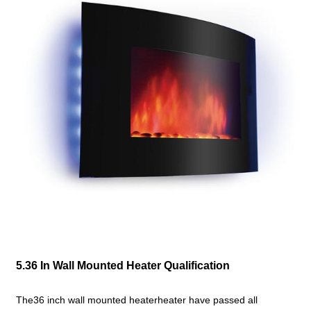
5.36 In Wall Mounted Heater Qualification
The36 inch wall mounted heaterheater have passed all