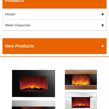
Products
Heater
Water Dispenser
New Products