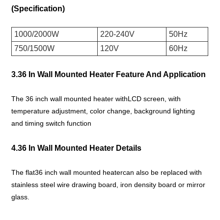
(Specification)
1000/2000W
220-240V
50Hz
750/1500W
120V
60Hz
3.36 In Wall Mounted Heater Feature And Application
The 36 inch wall mounted heater withLCD screen, with
temperature adjustment, color change, background lighting
and timing switch function
4.36 In Wall Mounted Heater Details
The flat36 inch wall mounted heatercan also be replaced with
stainless steel wire drawing board, iron density board or mirror
glass.