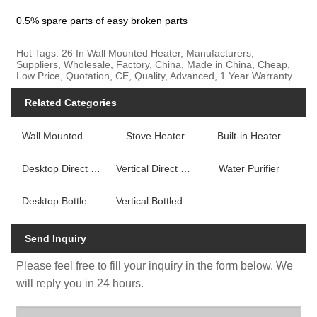
0.5% spare parts of easy broken parts
Hot Tags: 26 In Wall Mounted Heater, Manufacturers,
Suppliers, Wholesale, Factory, China, Made in China, Cheap,
Low Price, Quotation, CE, Quality, Advanced, 1 Year Warranty
Related Categories
Wall Mounted Fireplace Heater
Stove Heater
Built-in Heater
Desktop Direct Drink Water Dispenser
Vertical Direct Drink Water Dispenser
Water Purifier
Desktop Bottled Water Dispenser
Vertical Bottled Water Dispenser
Send Inquiry
Please feel free to fill your inquiry in the form below. We
will reply you in 24 hours.