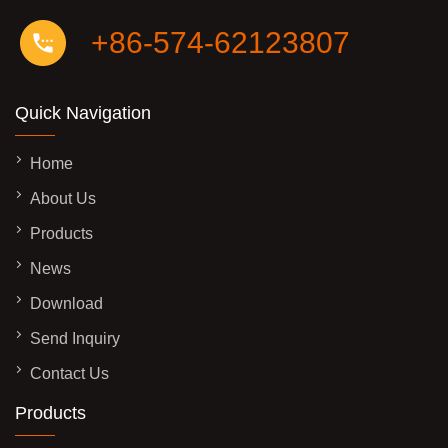
+86-574-62123807
Quick Navigation
Home
About Us
Products
News
Download
Send Inquiry
Contact Us
Products