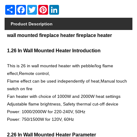
Share
Facebook
Twitter
Pinterest
LinkedIn
Product Description
wall mounted fireplace heater fireplace heater
1.26 In Wall Mounted Heater Introduction
This is 26 in wall mounted heater with pebble/log flame
effect,Remote control,
Flame effect can be used independently of heat,Manual touch
switch on fire
Fan heater with choice of 1000W and 2000W heat settings
Adjustable flame brightness, Safety thermal cut-off device
Power: 1000/2000W for 220-240V, 50Hz
Power: 750/1500W for 120V, 60Hz
2.26 In Wall Mounted Heater Parameter