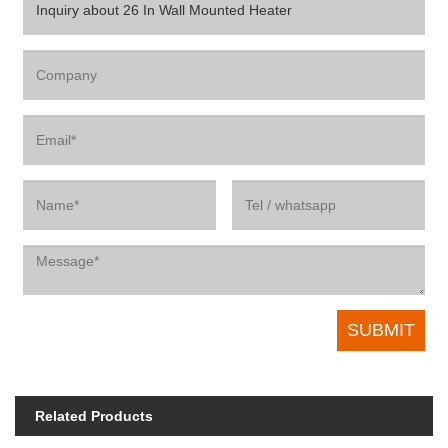
Related Products