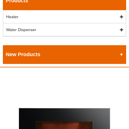
Products
Heater
Water Dispenser
New Products