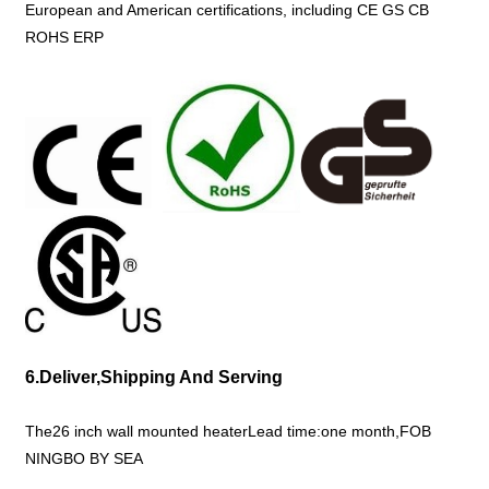
European and American certifications, including CE GS CB
ROHS ERP
6.Deliver,Shipping And Serving
The26 inch wall mounted heaterLead time:one month,FOB
NINGBO BY SEA