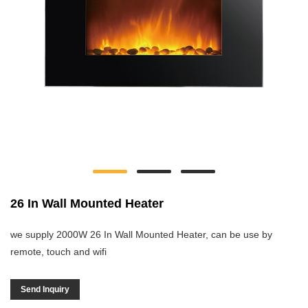
26 In Wall Mounted Heater
we supply 2000W 26 In Wall Mounted Heater, can be use by
remote, touch and wifi
Send Inquiry