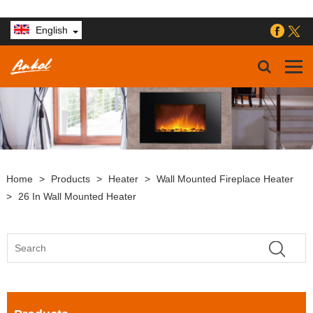
English
Home
>
Products
>
Heater
>
Wall Mounted Fireplace Heater
>
26 In Wall Mounted Heater