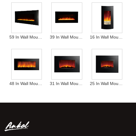
59 In Wall Mounted Heater
39 In Wall Mounted Heater
16 In Wall Mounted Heater
48 In Wall Mounted Heater
31 In Wall Mounted Heater
25 In Wall Mounted Heater