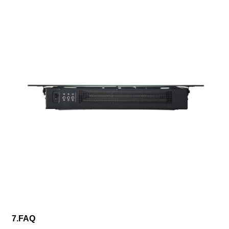
7.FAQ