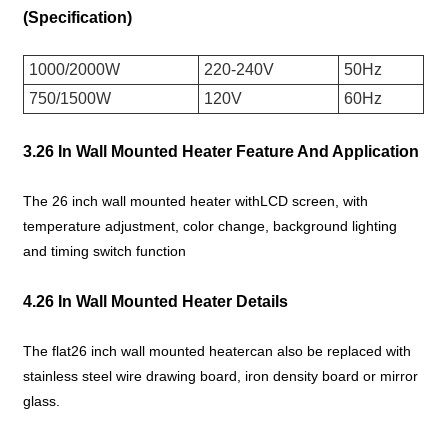
(Specification)
1000/2000W
220-240V
50Hz
750/1500W
120V
60Hz
3.26 In Wall Mounted Heater Feature And Application
The 26 inch wall mounted heater withLCD screen, with
temperature adjustment, color change, background lighting
and timing switch function
4.26 In Wall Mounted Heater Details
The flat26 inch wall mounted heatercan also be replaced with
stainless steel wire drawing board, iron density board or mirror
glass.