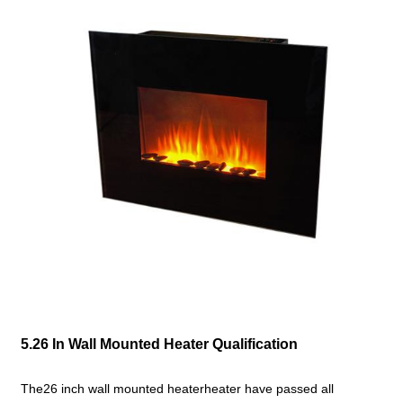
5.26 In Wall Mounted Heater Qualification
The26 inch wall mounted heaterheater have passed all