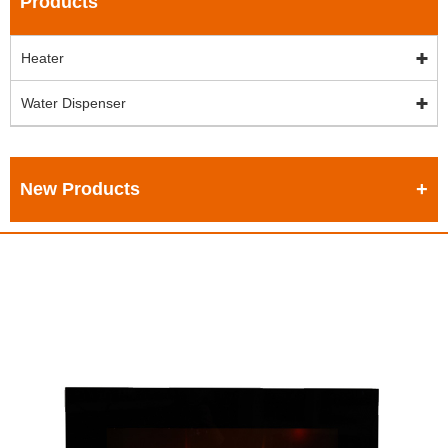
Products
Heater
Water Dispenser
New Products