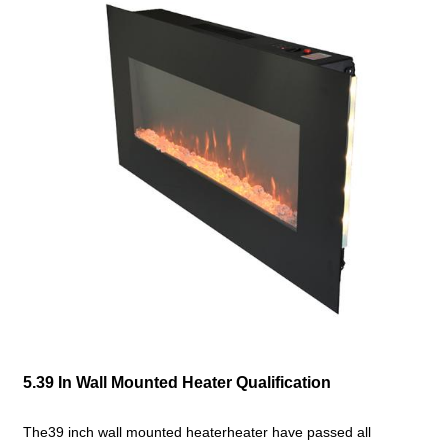
5.39 In Wall Mounted Heater Qualification
The39 inch wall mounted heaterheater have passed all