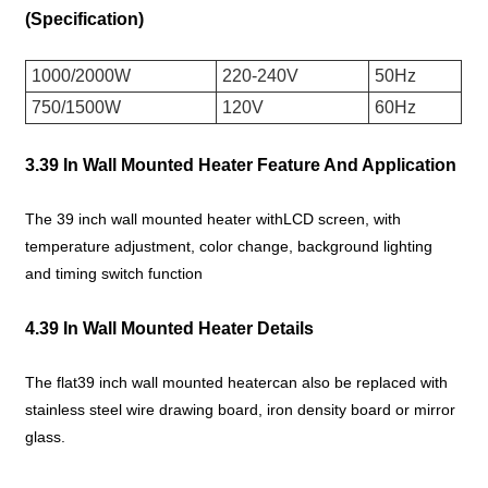
(Specification)
1000/2000W
220-240V
50Hz
750/1500W
120V
60Hz
3.39 In Wall Mounted Heater Feature And Application
The 39 inch wall mounted heater withLCD screen, with
temperature adjustment, color change, background lighting
and timing switch function
4.39 In Wall Mounted Heater Details
The flat39 inch wall mounted heatercan also be replaced with
stainless steel wire drawing board, iron density board or mirror
glass.