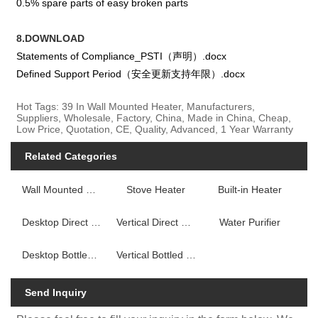
0.5% spare parts of easy broken parts
8.DOWNLOAD
Statements of Compliance_PSTI（声明）.docx
Defined Support Period（安全更新支持年限）.docx
Hot Tags: 39 In Wall Mounted Heater, Manufacturers,
Suppliers, Wholesale, Factory, China, Made in China, Cheap,
Low Price, Quotation, CE, Quality, Advanced, 1 Year Warranty
Related Categories
Wall Mounted Fireplace Heater
Stove Heater
Built-in Heater
Desktop Direct Drink Water Dispenser
Vertical Direct Drink Water Dispenser
Water Purifier
Desktop Bottled Water Dispenser
Vertical Bottled Water Dispenser
Send Inquiry