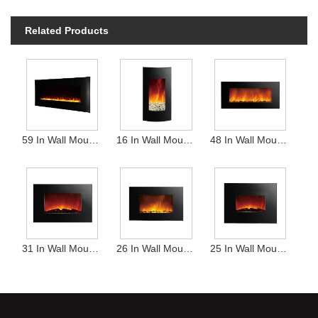
Related Products
59 In Wall Mounted Heater
16 In Wall Mounted Heater
48 In Wall Mounted Heater
31 In Wall Mounted Heater
26 In Wall Mounted Heater
25 In Wall Mounted Heater