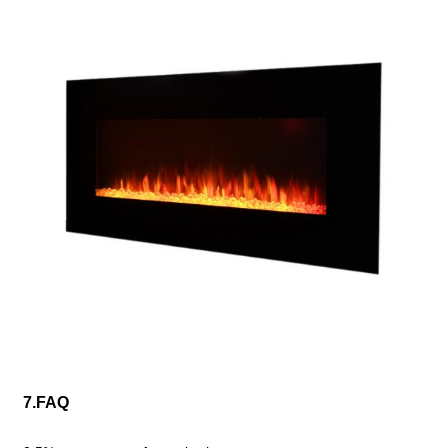
7.FAQ