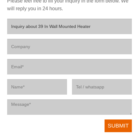
Please feel free to fill your inquiry in the form below. We
will reply you in 24 hours.