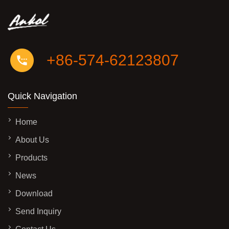
+86-574-62123807
Quick Navigation
Home
About Us
Products
News
Download
Send Inquiry