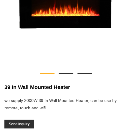
39 In Wall Mounted Heater
we supply 2000W 39 In Wall Mounted Heater, can be use by
remote, touch and wifi
Send Inquiry