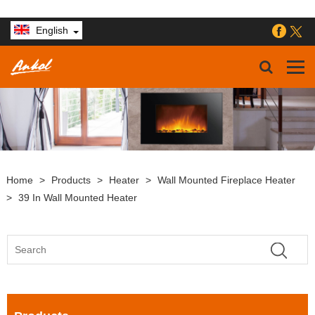
English
Home
>
Products
>
Heater
>
Wall Mounted Fireplace Heater
>
39 In Wall Mounted Heater