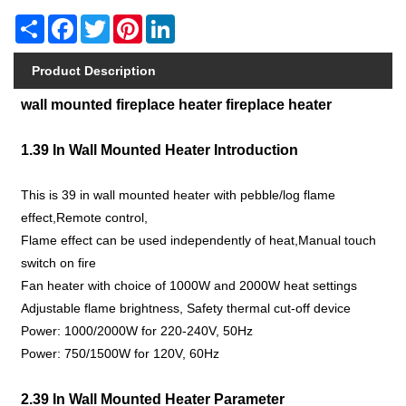
Share
Facebook
Twitter
Pinterest
LinkedIn
Product Description
wall mounted fireplace heater fireplace heater
1.39 In Wall Mounted Heater Introduction
This is 39 in wall mounted heater with pebble/log flame
effect,Remote control,
Flame effect can be used independently of heat,Manual touch
switch on fire
Fan heater with choice of 1000W and 2000W heat settings
Adjustable flame brightness, Safety thermal cut-off device
Power: 1000/2000W for 220-240V, 50Hz
Power: 750/1500W for 120V, 60Hz
2.39 In Wall Mounted Heater Parameter