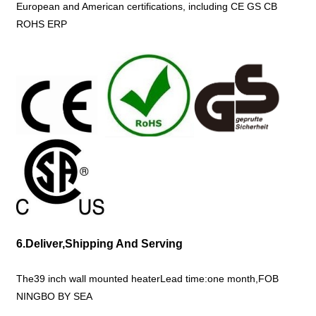
European and American certifications, including CE GS CB
ROHS ERP
6.Deliver,Shipping And Serving
The39 inch wall mounted heaterLead time:one month,FOB
NINGBO BY SEA