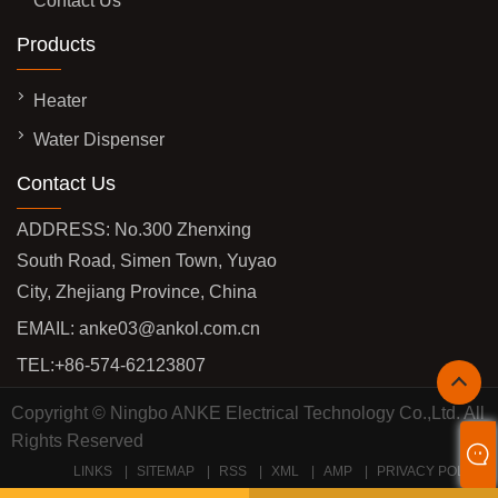
Contact Us
Products
Heater
Water Dispenser
Contact Us
ADDRESS: No.300 Zhenxing
South Road, Simen Town, Yuyao
City, Zhejiang Province, China
EMAIL:
anke03@ankol.com.cn
TEL:
+86-574-62123807
Copyright © Ningbo ANKE Electrical Technology Co.,Ltd. All
Rights Reserved
LINKS
SITEMAP
RSS
XML
AMP
PRIVACY POLICY