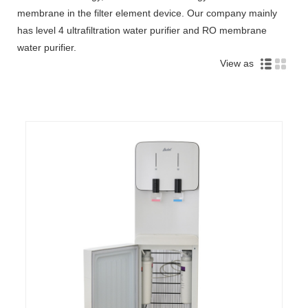
membrane in the filter element device. Our company mainly
has level 4 ultrafiltration water purifier and RO membrane
water purifier.
View as