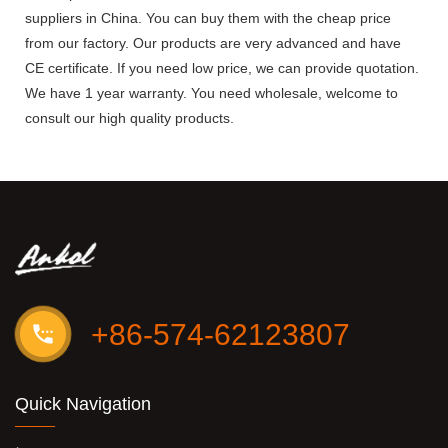
suppliers in China. You can buy them with the cheap price
from our factory. Our products are very advanced and have
CE certificate. If you need low price, we can provide quotation.
We have 1 year warranty. You need wholesale, welcome to
consult our high quality products.
+86-574-62123807
Quick Navigation