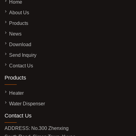
Home
About Us
Products
News
Download
Send Inquiry
Contact Us
Products
Heater
Water Dispenser
Contact Us
ADDRESS: No.300 Zhenxing