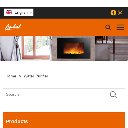
English
Home
>
Water Purifier
Products