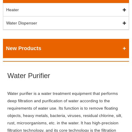
Heater
Water Dispenser
New Products
Water Purifier
Water purifier is a water treatment equipment that performs
deep filtration and purification of water according to the
requirements of water use. Its function is to remove floating
objects, heavy metals, bacteria, viruses, residual chlorine, silt,
rust, microorganisms, etc. in the water. It has high-precision
filtration technology, and its core technology is the filtration