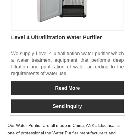
Level 4 Ultrafiltration Water Purifier
We supply Level 4 ultrafiltration water purifier which
a water treatment equipment that performs deep
filtration and purification of water according to the
requirements of water use.
Read More
Send Inquiry
Our Water Purifier are all made in China, ANKE Electrical is
one of professional the Water Purifier manufacturers and