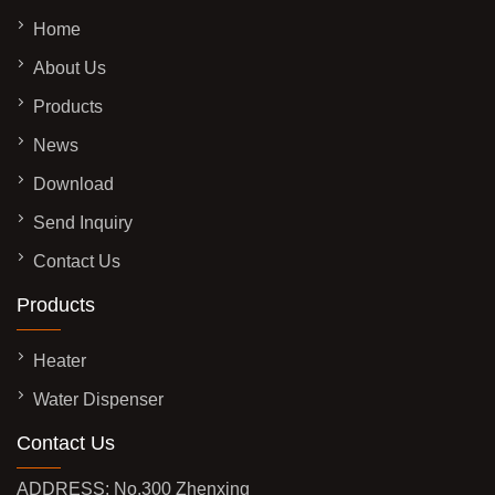
Home
About Us
Products
News
Download
Send Inquiry
Contact Us
Products
Heater
Water Dispenser
Contact Us
ADDRESS: No.300 Zhenxing