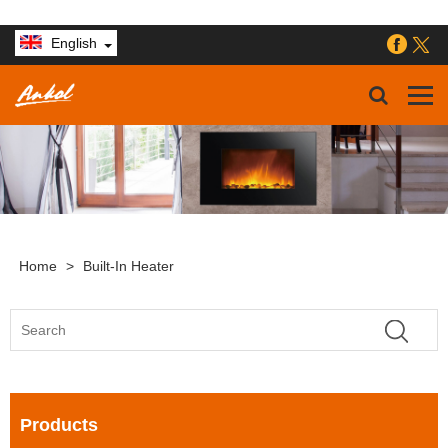
English
Home
>
Built-In Heater
Products