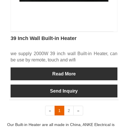
39 Inch Wall Built-in Heater
we supply 2000W 39 inch wall Built-in Heater, can
be use by remote, touch and wifi
Read More
Send Inquiry
«
1
2
»
Our Built-in Heater are all made in China, ANKE Electrical is