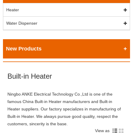
Heater
Water Dispenser
New Products
Built-in Heater
Ningbo ANKE Electrical Technology Co.,Ltd is one of the
famous China Built-in Heater manufacturers and Built-in
Heater suppliers. Our factory specializes in manufacturing of
Built-in Heater. We always pursue good quality, respect the
customers, sincerity is the base.
View as