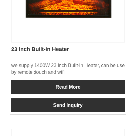
23 Inch Built-in Heater
we supply 1400W 23 Inch Built-in Heater, can be use
by remote ;touch and wifi
Read More
Send Inquiry