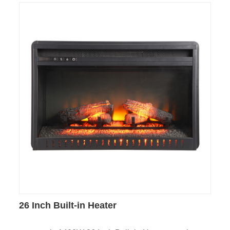
26 Inch Built-in Heater