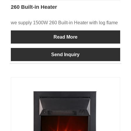
260 Built-in Heater
we supply 1500W 260 Built-in Heater with log flame
Read More
Send Inquiry