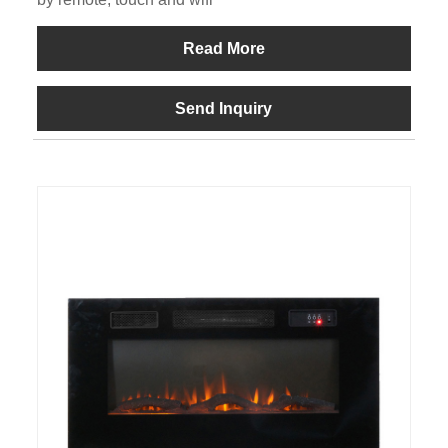
Read More
Send Inquiry