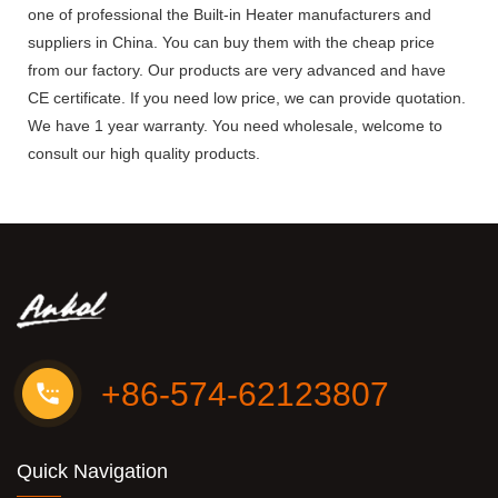
one of professional the Built-in Heater manufacturers and
suppliers in China. You can buy them with the cheap price
from our factory. Our products are very advanced and have
CE certificate. If you need low price, we can provide quotation.
We have 1 year warranty. You need wholesale, welcome to
consult our high quality products.
+86-574-62123807
Quick Navigation