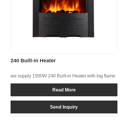
240 Built-in Heater
we supply 1500W 240 Built-in Heater with log flame
Read More
Send Inquiry