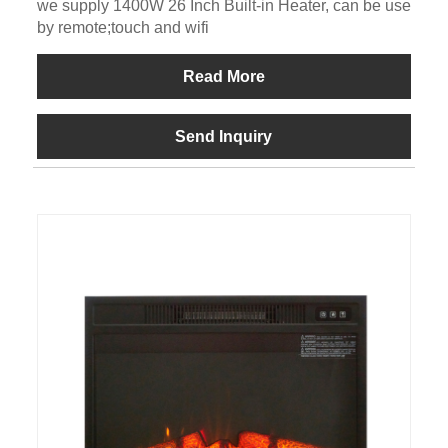
we supply 1400W 26 Inch Built-in Heater, can be use
by remote;touch and wifi
Read More
Send Inquiry