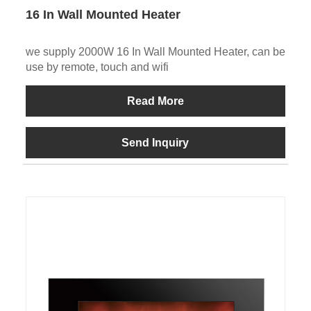
16 In Wall Mounted Heater
we supply 2000W 16 In Wall Mounted Heater, can be
use by remote, touch and wifi
Read More
Send Inquiry