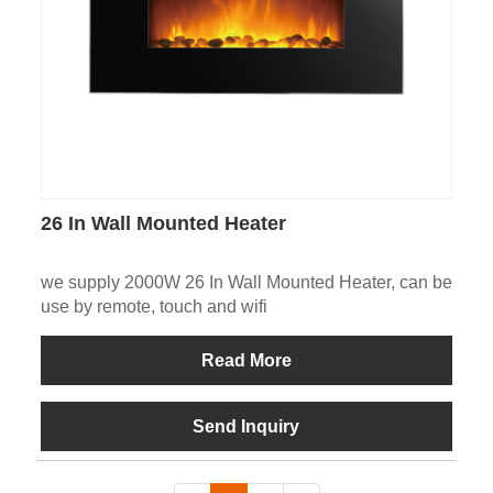
26 In Wall Mounted Heater
we supply 2000W 26 In Wall Mounted Heater, can be
use by remote, touch and wifi
Read More
Send Inquiry