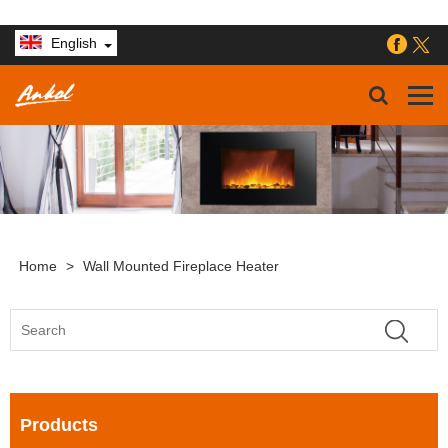
English
Home
>
Wall Mounted Fireplace Heater
Products