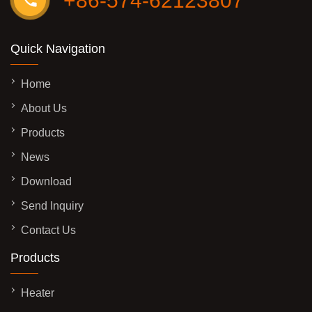
+86-574-62123807
Quick Navigation
Home
About Us
Products
News
Download
Send Inquiry
Contact Us
Products
Heater