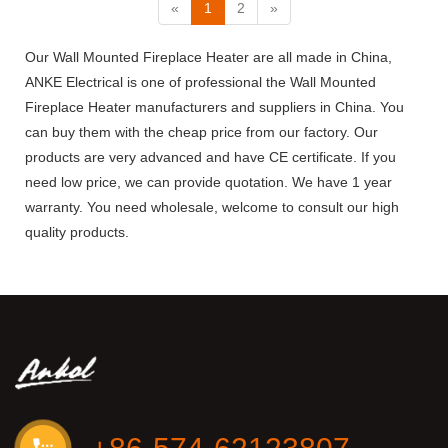
«
1
2
»
Our Wall Mounted Fireplace Heater are all made in China,
ANKE Electrical is one of professional the Wall Mounted
Fireplace Heater manufacturers and suppliers in China. You
can buy them with the cheap price from our factory. Our
products are very advanced and have CE certificate. If you
need low price, we can provide quotation. We have 1 year
warranty. You need wholesale, welcome to consult our high
quality products.