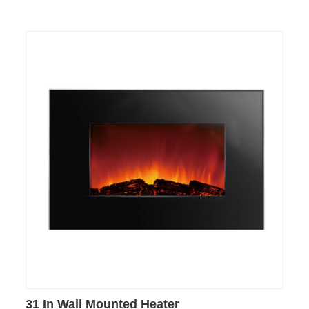
31 In Wall Mounted Heater