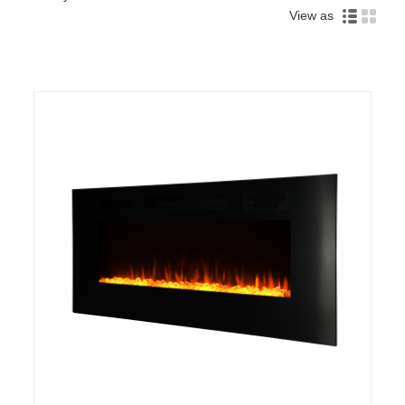
View as