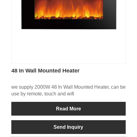
48 In Wall Mounted Heater
we supply 2000W 48 In Wall Mounted Heater, can be
use by remote, touch and wifi
Read More
Send Inquiry