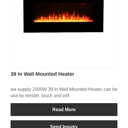
39 In Wall Mounted Heater
we supply 2000W 39 In Wall Mounted Heater, can be
use by remote, touch and wifi
Read More
Send Inquiry