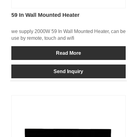
59 In Wall Mounted Heater
we supply 2000W 59 In Wall Mounted Heater, can be
use by remote, touch and wifi
Read More
Send Inquiry