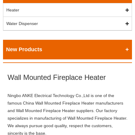
Heater
Water Dispenser
New Products
Wall Mounted Fireplace Heater
Ningbo ANKE Electrical Technology Co.,Ltd is one of the
famous China Wall Mounted Fireplace Heater manufacturers
and Wall Mounted Fireplace Heater suppliers. Our factory
specializes in manufacturing of Wall Mounted Fireplace Heater.
We always pursue good quality, respect the customers,
sincerity is the base.