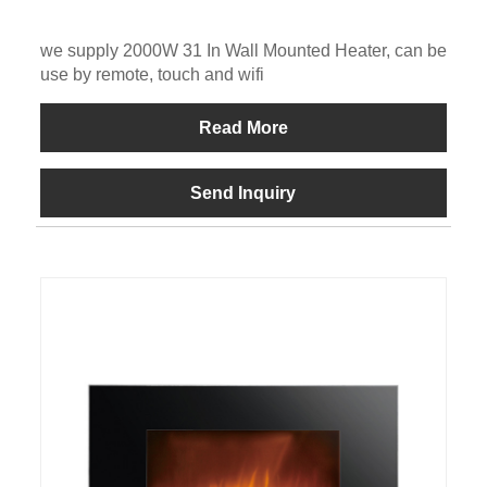
we supply 2000W 31 In Wall Mounted Heater, can be
use by remote, touch and wifi
Read More
Send Inquiry