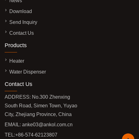
News
Download
Send Inquiry
Contact Us
Products
Heater
Water Dispenser
Contact Us
ADDRESS: No.300 Zhenxing
South Road, Simen Town, Yuyao
City, Zhejiang Province, China
EMAIL:
anke03@ankol.com.cn
TEL:
+86-574-62123807