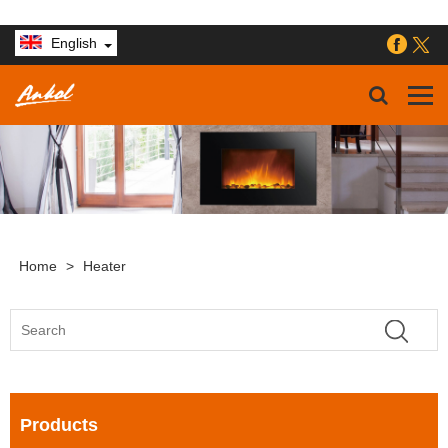
English
Home
>
Heater
Products