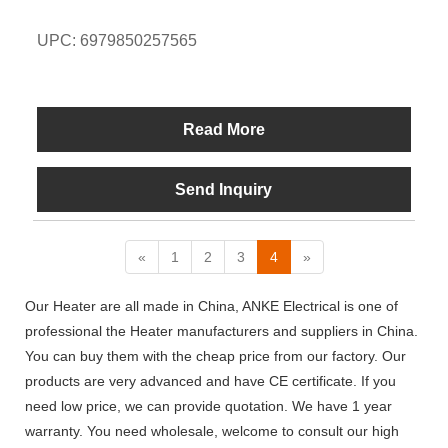
UPC: 6979850257565
Read More
Send Inquiry
«
1
2
3
4
»
Our Heater are all made in China, ANKE Electrical is one of
professional the Heater manufacturers and suppliers in China.
You can buy them with the cheap price from our factory. Our
products are very advanced and have CE certificate. If you
need low price, we can provide quotation. We have 1 year
warranty. You need wholesale, welcome to consult our high