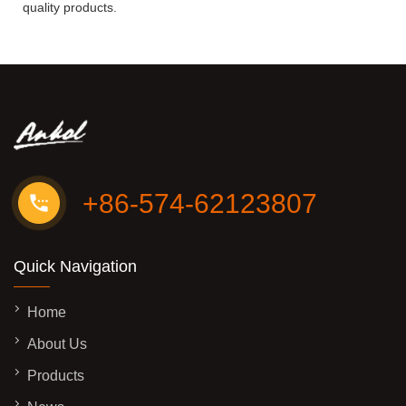
quality products.
+86-574-62123807
Quick Navigation
Home
About Us
Products