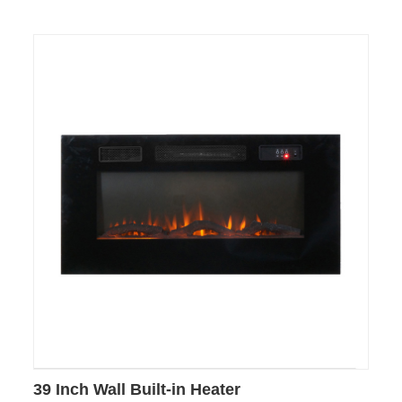
39 Inch Wall Built-in Heater