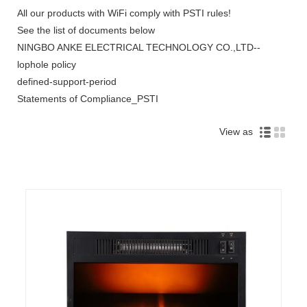
All our products with WiFi comply with PSTI rules!
See the list of documents below
NINGBO ANKE ELECTRICAL TECHNOLOGY CO.,LTD--
lophole policy
defined-support-period
Statements of Compliance_PSTI
View as