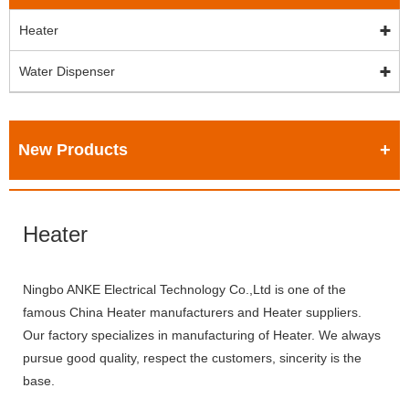
Heater
Water Dispenser
New Products
Heater
Ningbo ANKE Electrical Technology Co.,Ltd is one of the
famous China Heater manufacturers and Heater suppliers.
Our factory specializes in manufacturing of Heater. We always
pursue good quality, respect the customers, sincerity is the
base.