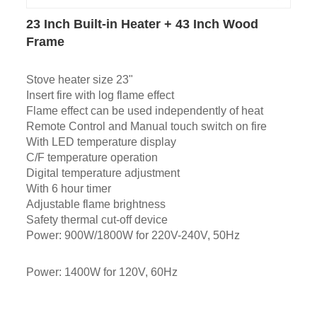
23 Inch Built-in Heater + 43 Inch Wood
Frame
Stove heater size 23"
Insert fire with log flame effect
Flame effect can be used independently of heat
Remote Control and Manual touch switch on fire
With LED temperature display
C/F temperature operation
Digital temperature adjustment
With 6 hour timer
Adjustable flame brightness
Safety thermal cut-off device
Power: 900W/1800W for 220V-240V, 50Hz
Power: 1400W for 120V, 60Hz