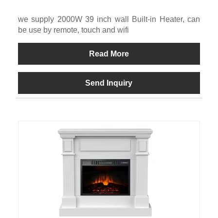
we supply 2000W 39 inch wall Built-in Heater, can
be use by remote, touch and wifi
Read More
Send Inquiry