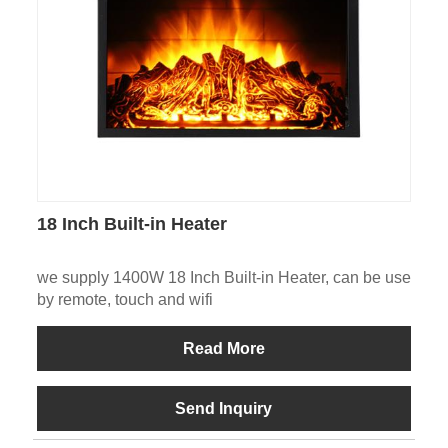
18 Inch Built-in Heater
we supply 1400W 18 Inch Built-in Heater, can be use
by remote, touch and wifi
Read More
Send Inquiry