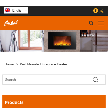
English
Home
>
Wall Mounted Fireplace Heater
Products