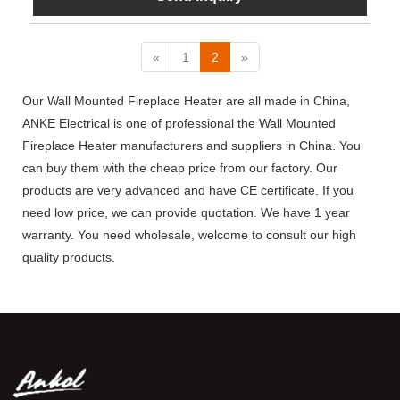
«
1
2
»
Our Wall Mounted Fireplace Heater are all made in China,
ANKE Electrical is one of professional the Wall Mounted
Fireplace Heater manufacturers and suppliers in China. You
can buy them with the cheap price from our factory. Our
products are very advanced and have CE certificate. If you
need low price, we can provide quotation. We have 1 year
warranty. You need wholesale, welcome to consult our high
quality products.