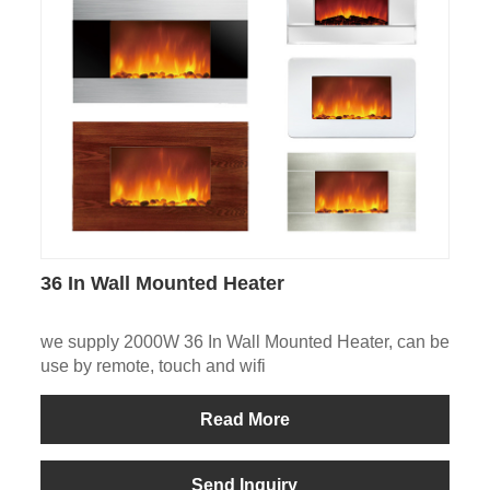
36 In Wall Mounted Heater
we supply 2000W 36 In Wall Mounted Heater, can be
use by remote, touch and wifi
Read More
Send Inquiry