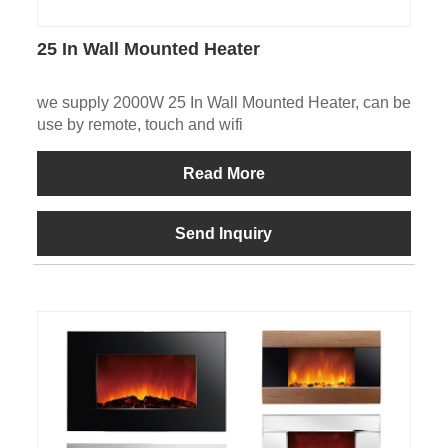
25 In Wall Mounted Heater
we supply 2000W 25 In Wall Mounted Heater, can be
use by remote, touch and wifi
Read More
Send Inquiry