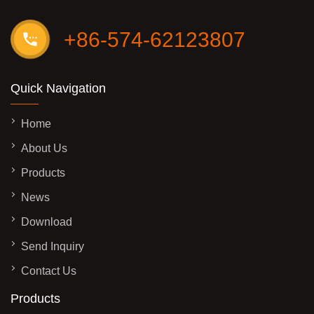
+86-574-62123807
Quick Navigation
Home
About Us
Products
News
Download
Send Inquiry
Contact Us
Products