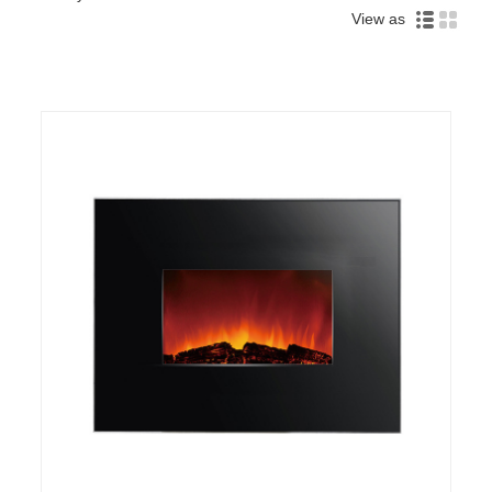
View as