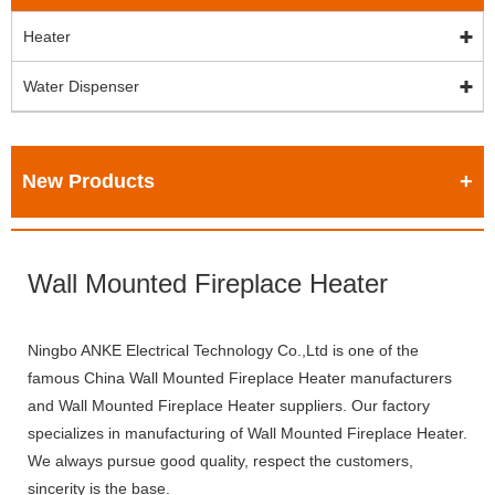
Heater
Water Dispenser
New Products
Wall Mounted Fireplace Heater
Ningbo ANKE Electrical Technology Co.,Ltd is one of the
famous China Wall Mounted Fireplace Heater manufacturers
and Wall Mounted Fireplace Heater suppliers. Our factory
specializes in manufacturing of Wall Mounted Fireplace Heater.
We always pursue good quality, respect the customers,
sincerity is the base.