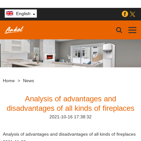
English
Home
>
News
Analysis of advantages and
disadvantages of all kinds of fireplaces
2021-10-16 17:38:32
Analysis of advantages and disadvantages of all kinds of fireplaces