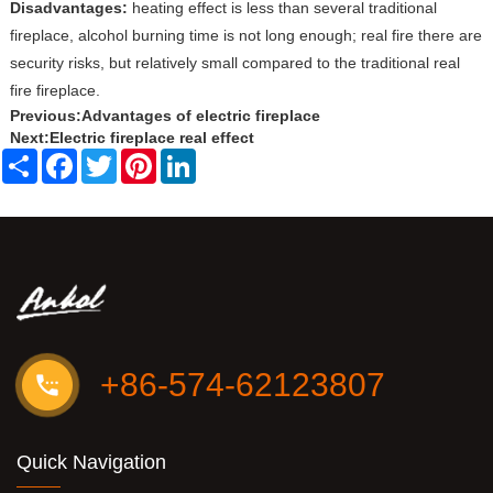
Disadvantages:
heating effect is less than several traditional
fireplace, alcohol burning time is not long enough; real fire there are
security risks, but relatively small compared to the traditional real
fire fireplace.
Previous:
Advantages of electric fireplace
Next:
Electric fireplace real effect
Share
Facebook
Twitter
Pinterest
LinkedIn
+86-574-62123807
Quick Navigation