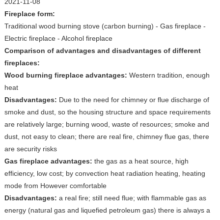
2021-11-08
Fireplace form:
Traditional wood burning stove (carbon burning) - Gas fireplace -
Electric fireplace - Alcohol fireplace
Comparison of advantages and disadvantages of different
fireplaces:
Wood burning fireplace advantages:
Western tradition, enough
heat
Disadvantages:
Due to the need for chimney or flue discharge of
smoke and dust, so the housing structure and space requirements
are relatively large; burning wood, waste of resources; smoke and
dust, not easy to clean; there are real fire, chimney flue gas, there
are security risks
Gas fireplace advantages:
the gas as a heat source, high
efficiency, low cost; by convection heat radiation heating, heating
mode from However comfortable
Disadvantages:
a real fire; still need flue; with flammable gas as
energy (natural gas and liquefied petroleum gas) there is always a