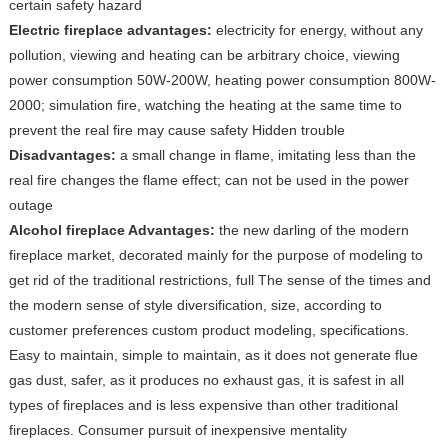
certain safety hazard
Electric fireplace advantages:
electricity for energy, without any
pollution, viewing and heating can be arbitrary choice, viewing
power consumption 50W-200W, heating power consumption 800W-
2000; simulation fire, watching the heating at the same time to
prevent the real fire may cause safety Hidden trouble
Disadvantages:
a small change in flame, imitating less than the
real fire changes the flame effect; can not be used in the power
outage
Alcohol fireplace Advantages:
the new darling of the modern
fireplace market, decorated mainly for the purpose of modeling to
get rid of the traditional restrictions, full The sense of the times and
the modern sense of style diversification, size, according to
customer preferences custom product modeling, specifications.
Easy to maintain, simple to maintain, as it does not generate flue
gas dust, safer, as it produces no exhaust gas, it is safest in all
types of fireplaces and is less expensive than other traditional
fireplaces. Consumer pursuit of inexpensive mentality