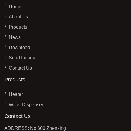
Home
About Us
Products
News
Download
Send Inquiry
Contact Us
Products
Heater
Water Dispenser
Contact Us
ADDRESS: No.300 Zhenxing