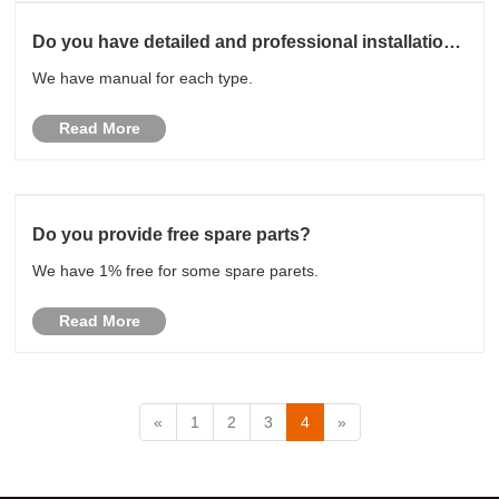
Do you have detailed and professional installation
manual?
We have manual for each type.
Read More
Do you provide free spare parts?
We have 1% free for some spare parets.
Read More
«
1
2
3
4
»