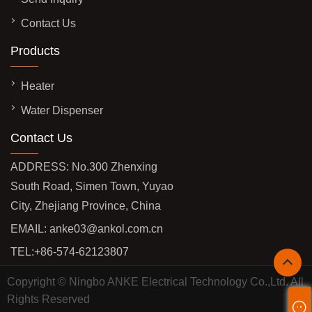
Contact Us
Products
Heater
Water Dispenser
Contact Us
ADDRESS: No.300 Zhenxing
South Road, Simen Town, Yuyao
City, Zhejiang Province, China
EMAIL:
anke03@ankol.com.cn
TEL:
+86-574-62123807
Copyright © Ningbo ANKE Electrical Technology Co.,Ltd. All
Rights Reserved