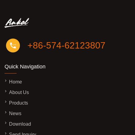
+86-574-62123807
Quick Navigation
Home
About Us
Products
News
Download
Send Inquiry