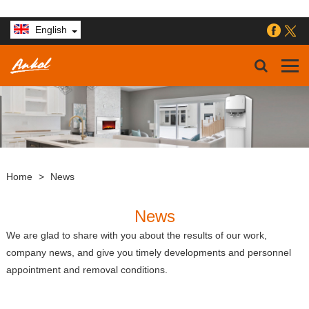
English
Home
>
News
News
We are glad to share with you about the results of our work,
company news, and give you timely developments and personnel
appointment and removal conditions.