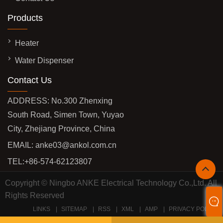
Products
Heater
Water Dispenser
Contact Us
ADDRESS: No.300 Zhenxing
South Road, Simen Town, Yuyao
City, Zhejiang Province, China
EMAIL:
anke03@ankol.com.cn
TEL:
+86-574-62123807
Copyright © Ningbo ANKE Electrical Technology Co.,Ltd. All
Rights Reserved
LINKS
SITEMAP
RSS
XML
AMP
PRIVACY POLICY