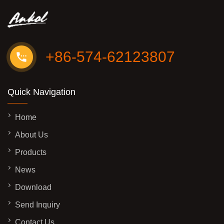
+86-574-62123807
Quick Navigation
Home
About Us
Products
News
Download
Send Inquiry
Contact Us