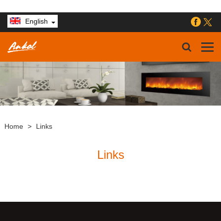
English
Home
>
Links
Links