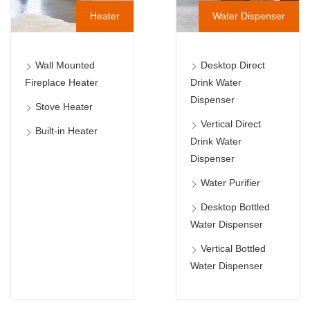
Heater
Water Dispenser
Wall Mounted
Desktop Direct
Fireplace Heater
Drink Water
Dispenser
Stove Heater
Vertical Direct
Built-in Heater
Drink Water
Dispenser
Water Purifier
Desktop Bottled
Water Dispenser
Vertical Bottled
Water Dispenser