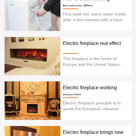
fountains filter
First soak into warm water inside,
after a few minutes with a hard
towel wrapped firmly screwed
down. Thread direction and the
direction of the thread of our
general cup the same. This filter
Electric fireplace real effect
dispenser filter is generally used
for three years .So, Replacement
The fireplace is the home of
of the cartridge for three or almost
Europe and the United States,
thr......
each at least one fireplace. The
fireplace is more than just a
simple piece of furniture or
electrical appliances. It is a
Electric fireplace working
cultural and tradi......
principle
Electric fireplace principle is to
quote the European classical
fireplace production process and
modern acoustics optics, so that
the traditional fireplace has been
greatly improved in design,
Electric fireplace brings new