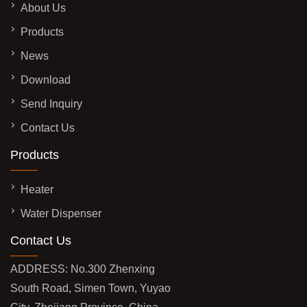
About Us
Products
News
Download
Send Inquiry
Contact Us
Products
Heater
Water Dispenser
Contact Us
ADDRESS: No.300 Zhenxing
South Road, Simen Town, Yuyao