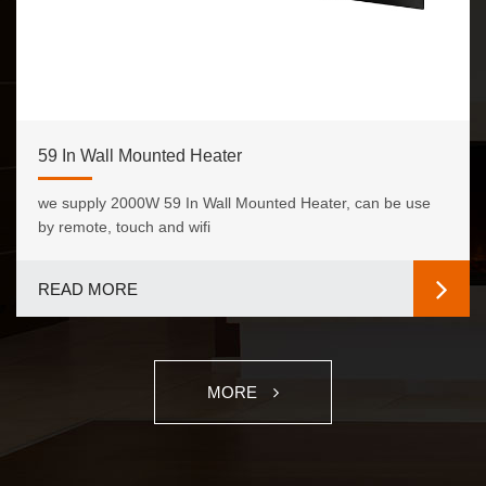
59 In Wall Mounted Heater
we supply 2000W 59 In Wall Mounted Heater, can be use
by remote, touch and wifi
READ MORE
MORE