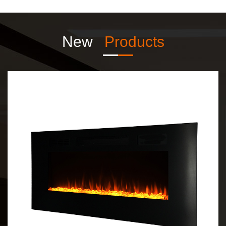
New
Products