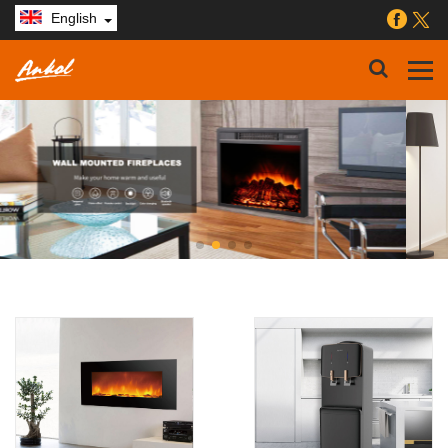
English