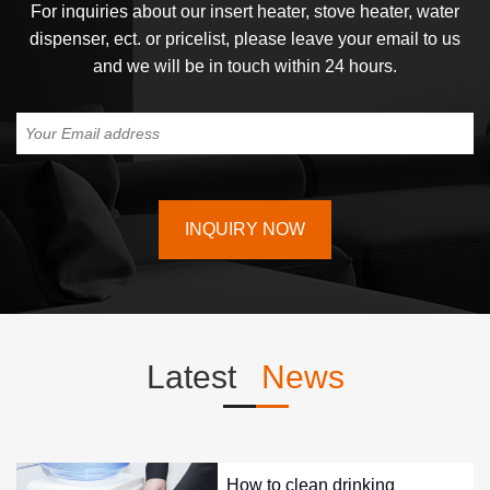
For inquiries about our insert heater, stove heater, water
water dispenser.
dispenser, ect. or pricelist, please leave your email to us
and we will be in touch within 24 hours.
Latest
News
How to clean drinking