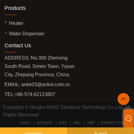
Products
Heater
Water Dispenser
Contact Us
ADDRESS: No.300 Zhenxing
South Road, Simen Town, Yuyao
City, Zhejiang Province, China
EMAIL:
anke03@ankol.com.cn
TEL:
+86-574-62123807
Copyright © Ningbo ANKE Electrical Technology Co.,Ltd. All
Rights Reserved
LINKS
SITEMAP
RSS
XML
AMP
PRIVACY POLICY
whatsapp
E-mail