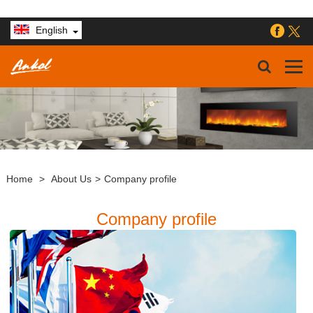
English
Home
>
About Us
>
Company profile
Company profile