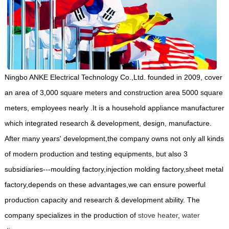
Ningbo ANKE Electrical Technology Co.,Ltd. founded in 2009, cover
an area of 3,000 square meters and construction area 5000 square
meters, employees nearly .It is a household appliance manufacturer
which integrated research & development, design, manufacture.
After many years' development,the company owns not only all kinds
of modern production and testing equipments, but also 3
subsidiaries---moulding factory,injection molding factory,sheet metal
factory,depends on these advantages,we can ensure powerful
production capacity and research & development ability. The
company specializes in the production of
stove heater
,
water