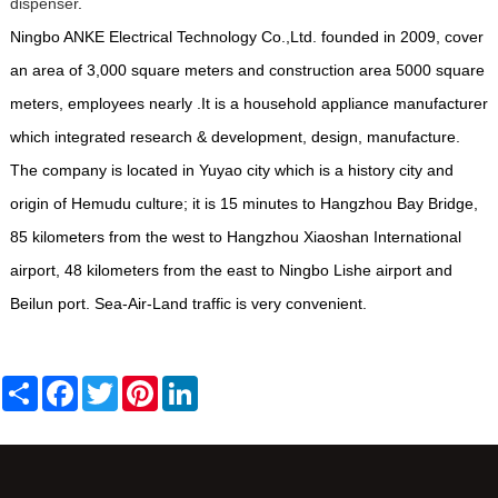
dispenser
.
Ningbo ANKE Electrical Technology Co.,Ltd. founded in 2009, cover
an area of 3,000 square meters and construction area 5000 square
meters, employees nearly .It is a household appliance manufacturer
which integrated research & development, design, manufacture.
The company is located in Yuyao city which is a history city and
origin of Hemudu culture; it is 15 minutes to Hangzhou Bay Bridge,
85 kilometers from the west to Hangzhou Xiaoshan International
airport, 48 kilometers from the east to Ningbo Lishe airport and
Beilun port. Sea-Air-Land traffic is very convenient.
Share
Facebook
Twitter
Pinterest
LinkedIn