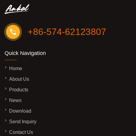
+86-574-62123807
Quick Navigation
Home
About Us
Products
News
Download
Send Inquiry
Contact Us